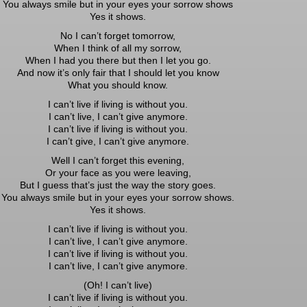
You always smile but in your eyes your sorrow shows
Yes it shows.
No I can’t forget tomorrow,
When I think of all my sorrow,
When I had you there but then I let you go.
And now it’s only fair that I should let you know
What you should know.
I can’t live if living is without you.
I can’t live, I can’t give anymore.
I can’t live if living is without you.
I can’t give, I can’t give anymore.
Well I can’t forget this evening,
Or your face as you were leaving,
But I guess that’s just the way the story goes.
You always smile but in your eyes your sorrow shows.
Yes it shows.
I can’t live if living is without you.
I can’t live, I can’t give anymore.
I can’t live if living is without you.
I can’t live, I can’t give anymore.
(Oh! I can’t live)
I can’t live if living is without you.