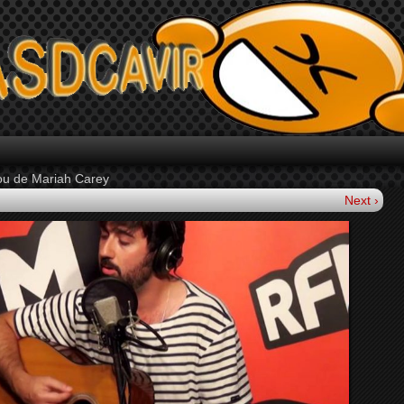
You de Mariah Carey
Next ›