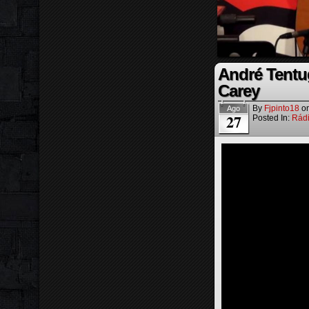
André Tentu
Carey
By
Fjpinto18
o
Ago
27
Posted In:
Rád