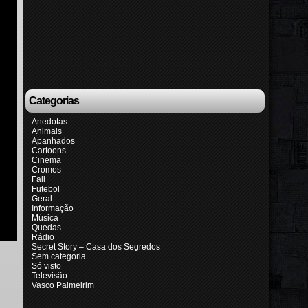
Categorias
Anedotas
Animais
Apanhados
Cartoons
Cinema
Cromos
Fail
Futebol
Geral
Informação
Música
Quedas
Rádio
Secret Story – Casa dos Segredos
Sem categoria
Só visto
Televisão
Vasco Palmeirim