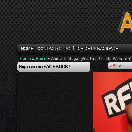
HOME
CONTACTO
POLÍTICA DE PRIVACIDADE
Home
»
Rádio
»
André Tentugal (We Trust) canta Without 
‹ Prev
Siga-nos no FACEBOOK!