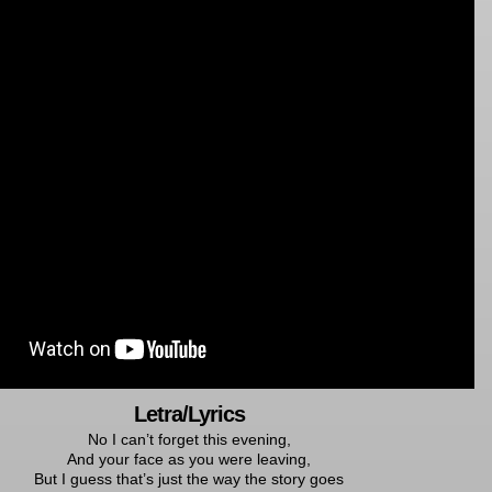
Letra/Lyrics
No I can’t forget this evening,
And your face as you were leaving,
But I guess that’s just the way the story goes