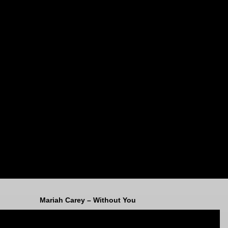
Mariah Carey – Without You