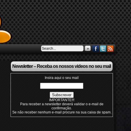
»
Newsletter – Receba os nossos videos no seu mail
Insira aqui o seu mail
IMPORTANTE!!!
Para receber a newsletter deverá validar o e-mail de
confirmação.
Se não receber nenhum e-mail procure na sua caixa de spam.