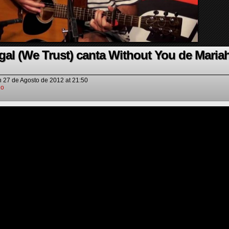
gal (We Trust) canta Without You de Maria
n
27 de Agosto de 2012
at
21:50
io