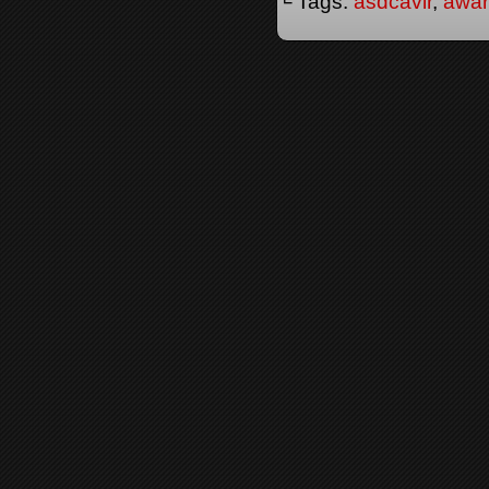
└ Tags:
asdcavir
,
awa