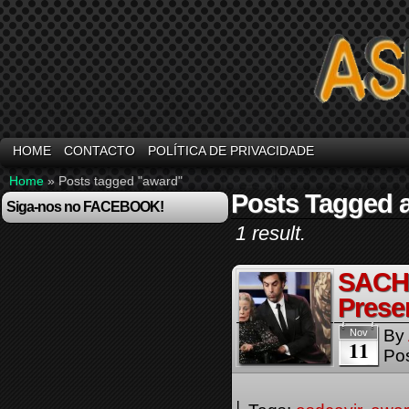
HOME
CONTACTO
POLÍTICA DE PRIVACIDADE
Home
»
Posts tagged "award"
Posts Tagged 
Siga-nos no FACEBOOK!
1 result.
SACH
Presen
By
Nov
11
Pos