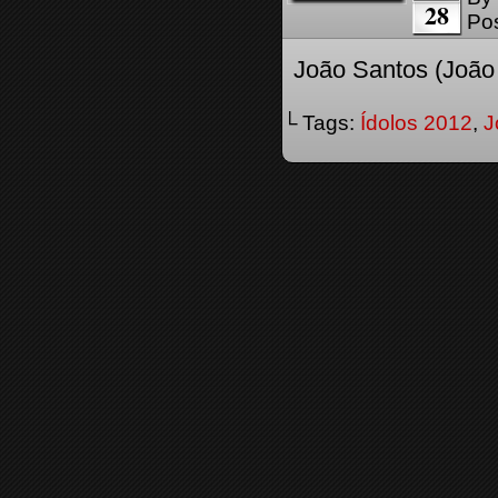
28
Pos
João Santos (João 
└ Tags:
Ídolos 2012
,
J