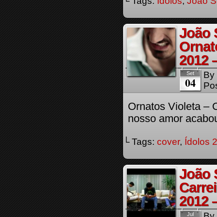
└ Tags:
Ídolos
,
Joao S
João 
Ornato
2012 
By
Set
04
Pos
Ornatos Violeta – O
nosso amor acabo
└ Tags:
cover
,
Ídolos 
João 
Carre
2012 
By
Jul