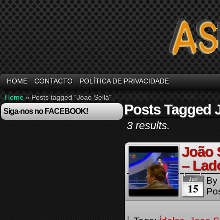
HOME
CONTACTO
POLÍTICA DE PRIVACIDADE
Home
»
Posts tagged "Joao Seilá"
Posts Tagged J
Siga-nos no FACEBOOK!
3 results.
João 
– Lad
By
Jun
15
Pos