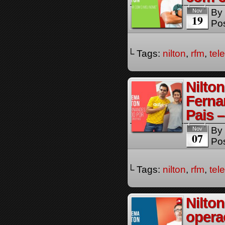
By
Nov
19
Pos
└ Tags:
nilton
,
rfm
,
tel
Nilto
Ferna
Pais 
By
Nov
07
Pos
└ Tags:
nilton
,
rfm
,
tel
Nilto
opera