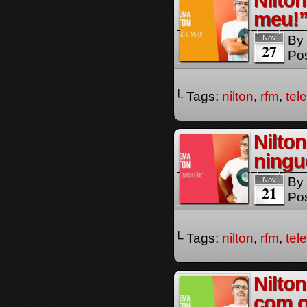
Nilto
meu!”
By
Nov
27
Pos
└ Tags:
nilton
,
rfm
,
tel
Nilto
ningu
By
Nov
21
Pos
└ Tags:
nilton
,
rfm
,
tel
Nilton
com 