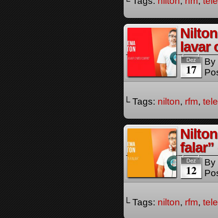
└ Tags:
nilton
,
rfm
,
tel
Nilto
lavar
By
Dez
17
Pos
└ Tags:
nilton
,
rfm
,
tel
Nilto
falar
By
Dez
12
Pos
└ Tags:
nilton
,
rfm
,
tel