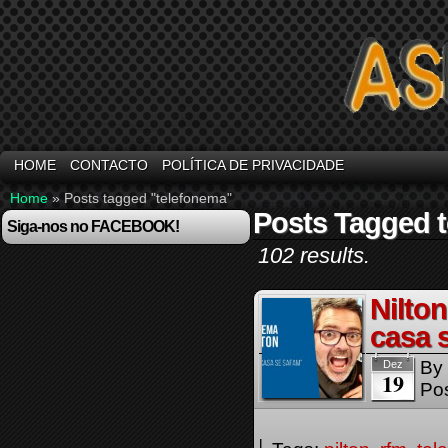
HOME
CONTACTO
POLÍTICA DE PRIVACIDADE
Home
»
Posts tagged "telefonema"
Posts Tagged 
Siga-nos no FACEBOOK!
102 results.
Nilto
casa 
By
Dez
19
Pos