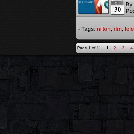
By
Out
30
Pos
└ Tags:
nilton
,
rfm
,
tel
Page 1 of 11
1
2
3
4