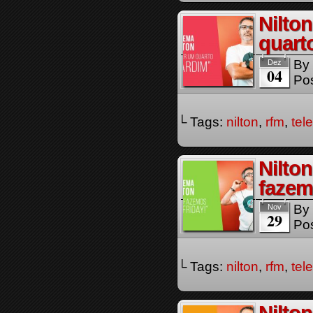
Nilto
quart
By
Dez
04
Pos
└ Tags:
nilton
,
rfm
,
tel
Nilto
fazem
By
Nov
29
Pos
└ Tags:
nilton
,
rfm
,
tel