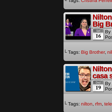
└ Tags:
Cristina Ferrei
Nilto
Big B
By
Set
16
Pos
└ Tags:
Big Brother
,
ni
Nilto
casa 
By
Dez
19
Pos
└ Tags:
nilton
,
rfm
,
tel