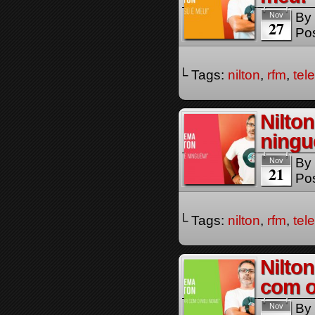
By
Nov
27
Pos
└ Tags:
nilton
,
rfm
,
tel
Nilto
ningu
By
Nov
21
Pos
└ Tags:
nilton
,
rfm
,
tel
Nilton
com 
By
Nov