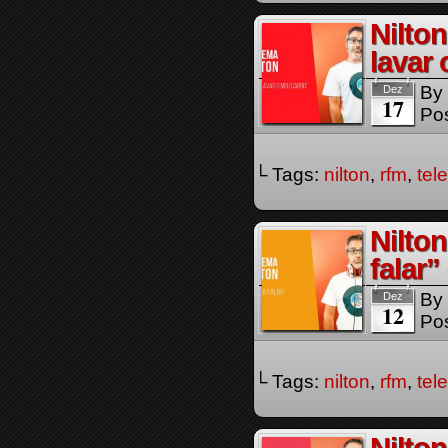
Nilto
lavar
By
Dez
17
Pos
└ Tags:
nilton
,
rfm
,
tel
Nilto
falar
By
Dez
12
Pos
└ Tags:
nilton
,
rfm
,
tel