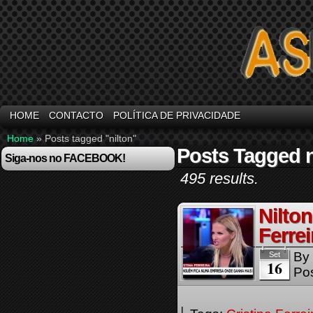
HOME
CONTACTO
POLÍTICA DE PRIVACIDADE
Home
»
Posts tagged "nilton"
Posts Tagged n
Siga-nos no FACEBOOK!
495 results.
Nilto
Ferrei
By
Set
16
Pos