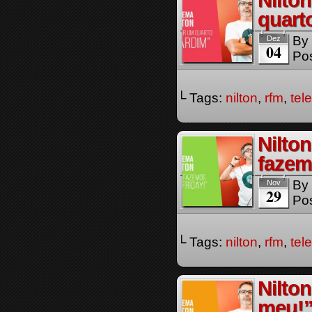
Nilto
quart
By
Dez
04
Pos
└ Tags:
nilton
,
rfm
,
tel
Nilto
fazem
By
Nov
29
Pos
└ Tags:
nilton
,
rfm
,
tel
Nilto
meu!”