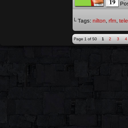
19
Pos
└ Tags:
nilton
,
rfm
,
tel
Page 1 of 50
1
2
3
4