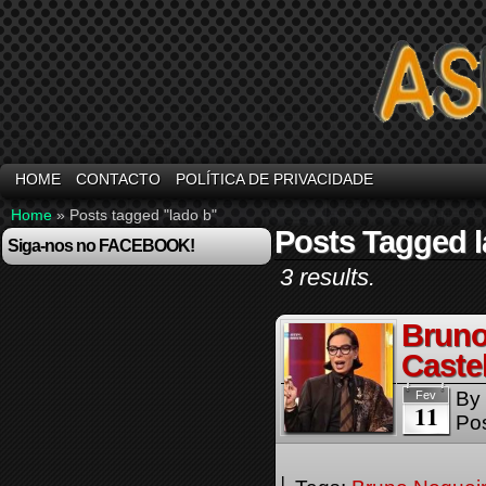
HOME
CONTACTO
POLÍTICA DE PRIVACIDADE
Home
»
Posts tagged "lado b"
Posts Tagged l
Siga-nos no FACEBOOK!
3 results.
Bruno
Caste
By
Fev
11
Pos