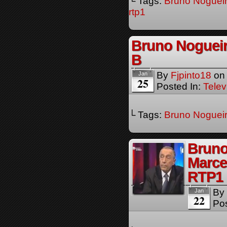
└ Tags:
Bruno Noguei
rtp1
Bruno Nogueir
B
By
Fjpinto18
o
Jan
25
Posted In:
Telev
└ Tags:
Bruno Noguei
Bruno
Marce
RTP1
By
Jan
22
Pos