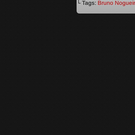
└ Tags:
Bruno Noguei